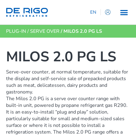
EN
IT
PLUG-IN
/
SERVE OVER
/ MILOS 2.0 PG LS
ES
DE
FR
MILOS 2.0 PG LS
Serve-over counter, at normal temperature, suitable for
the display and self-service sale of prepacked products
such as meat, delicatessen, dairy products and
gastronomy.
The Milos 2.0 PG is a serve over counter range with
built-in unit, powered by propane refrigerant gas R290.
It is an easy-to-install “plug and play” solution,
particularly suitable for small and medium-sized sales
surface or where it is not possible to install a
refrigeration system. The Milos 2.0 PG range offers a