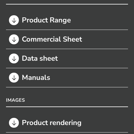
Product Range
Commercial Sheet
Data sheet
Manuals
IMAGES
Product rendering