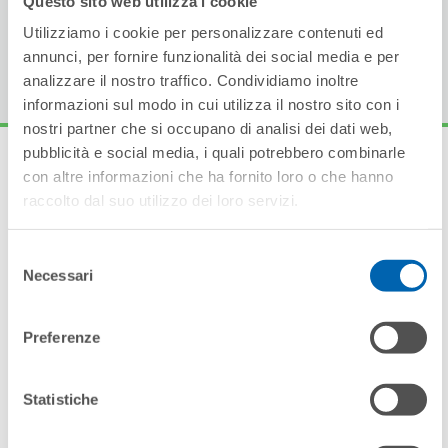
The range is available in both remote and plug-in
Utilizziamo i cookie per personalizzare contenuti ed
versions.
annunci, per fornire funzionalità dei social media e per
analizzare il nostro traffico. Condividiamo inoltre
informazioni sul modo in cui utilizza il nostro sito con i
nostri partner che si occupano di analisi dei dati web,
pubblicità e social media, i quali potrebbero combinarle
con altre informazioni che ha fornito loro o che hanno
raccolto dal suo utilizzo dei loro servizi.
Other products in the
Selezione
range
Necessari
del
consenso
Preferenze
Statistiche