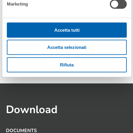
Marketing
Accetta tutti
Accetta selezionati
MILOS 2.0 PG
Rifiuta
Download
DOCUMENTS