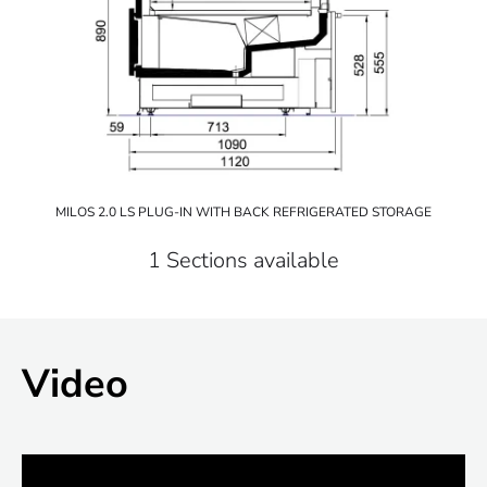
MILOS 2.0 LS PLUG-IN WITH BACK REFRIGERATED STORAGE
1 Sections available
Video