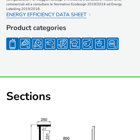
commerciali ed a consultare le Normative Ecodesign 2019/2024 ed Energy
Labelling 2019/2018.
ENERGY EFFICIENCY DATA SHEET
Product categories
Sections