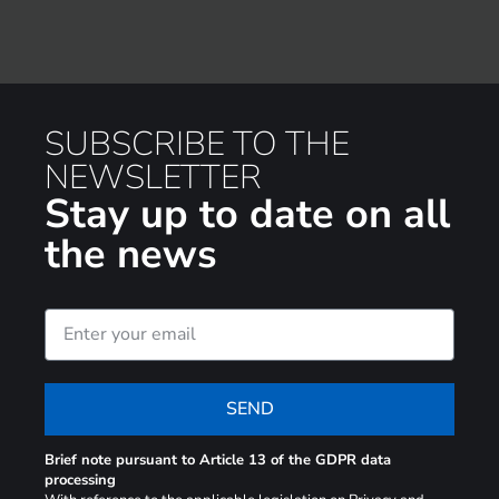
SUBSCRIBE TO THE
NEWSLETTER
Stay up to date on all
the news
SEND
Brief note pursuant to Article 13 of the GDPR data
processing