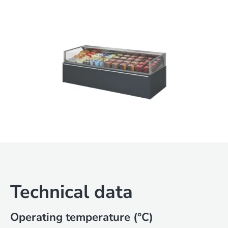
Technical data
Operating temperature (°C)