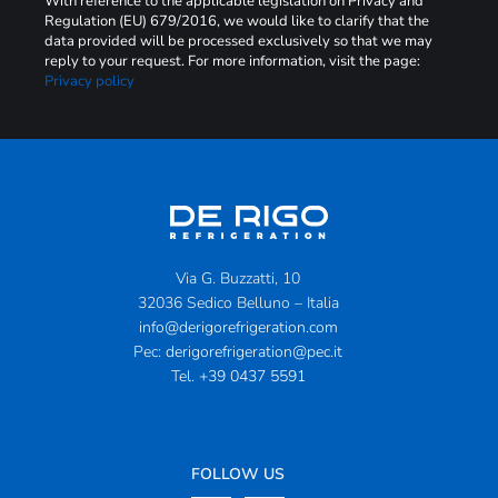
With reference to the applicable legislation on Privacy and
Regulation (EU) 679/2016, we would like to clarify that the
data provided will be processed exclusively so that we may
reply to your request. For more information, visit the page:
Privacy policy
Via G. Buzzatti, 10
32036 Sedico Belluno – Italia
info@derigorefrigeration.com
Pec:
derigorefrigeration@pec.it
Tel.
+39 0437 5591
FOLLOW US