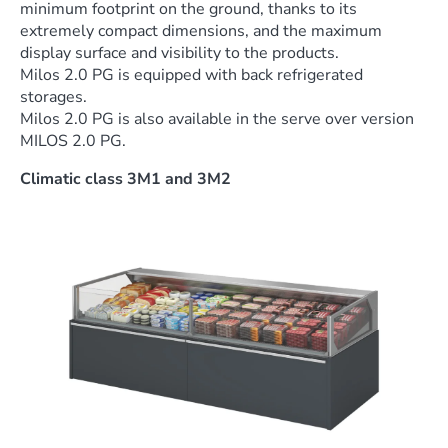
minimum footprint on the ground, thanks to its
extremely compact dimensions, and the maximum
display surface and visibility to the products.
Milos 2.0 PG is equipped with back refrigerated
storages.
Milos 2.0 PG is also available in the serve over version
MILOS 2.0 PG.
Climatic class 3M1 and 3M2