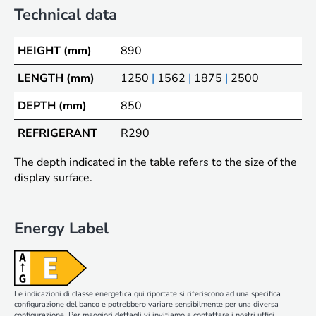
Technical data
HEIGHT (mm)
890
LENGTH (mm)
1250
|
1562
|
1875
|
2500
DEPTH (mm)
850
REFRIGERANT
R290
The depth indicated in the table refers to the size of the
display surface.
Energy Label
Le indicazioni di classe energetica qui riportate si riferiscono ad una specifica
configurazione del banco e potrebbero variare sensibilmente per una diversa
configurazione. Per maggiori dettagli vi invitiamo a contattare i nostri uffici