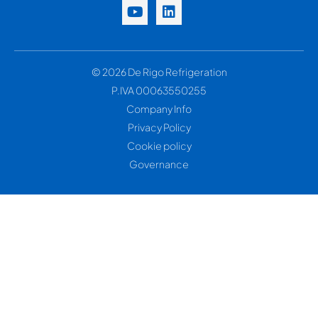
© 2026 De Rigo Refrigeration
P.IVA 00063550255
Company Info
Privacy Policy
Cookie policy
Governance