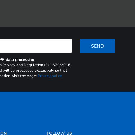
SEND
DPR data processing
 on Privacy and Regulation (EU) 679/2016,
d will be processed exclusively so that
ation, visit the page:
Privacy policy
ION
FOLLOW US