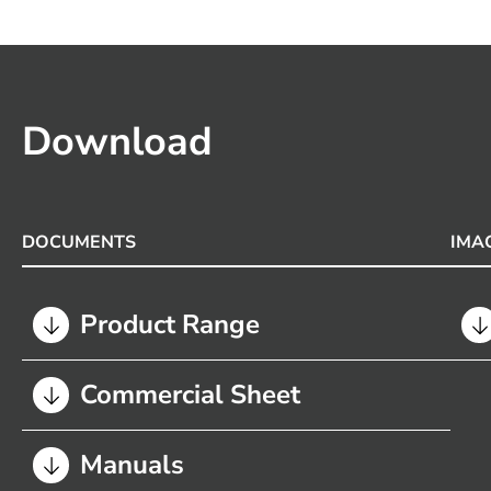
Download
DOCUMENTS
IMA
Product Range
Commercial Sheet
Manuals