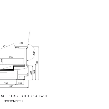
1 NOT REFRIGERATED BREAD WITH
BOTTOM STEP