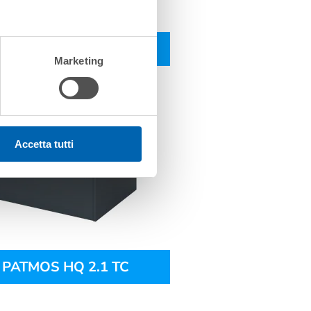
PATMOS HQ 2.1 CV
Marketing
Accetta tutti
PATMOS HQ 2.1 TC