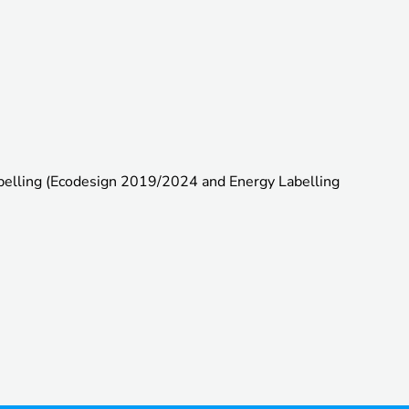
abelling (Ecodesign 2019/2024 and Energy Labelling