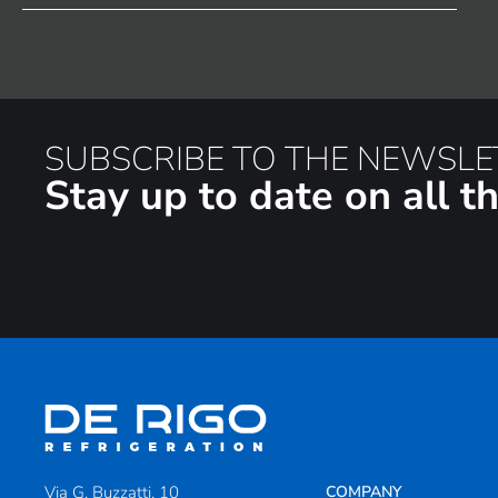
SUBSCRIBE TO THE NEWSLE
Stay up to date on all 
Via G. Buzzatti, 10
COMPANY