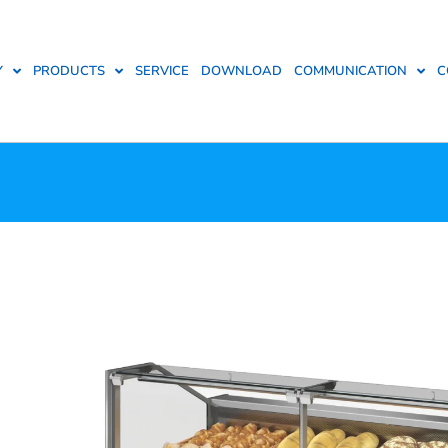
Y
PRODUCTS
SERVICE
DOWNLOAD
COMMUNICATION
C