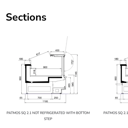
Sections
PATMOS SQ 2.1 NOT REFRIGERATED WITH BOTTOM
PATMOS SQ 2.
STEP