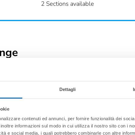
2 Sections available
ange
Dettagli
ookie
nalizzare contenuti ed annunci, per fornire funzionalità dei socia
inoltre informazioni sul modo in cui utilizza il nostro sito con i 
icità e social media, i quali potrebbero combinarle con altre inform