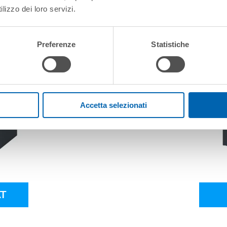
lizzo dei loro servizi.
Preferenze
Statistiche
Accetta selezionati
T