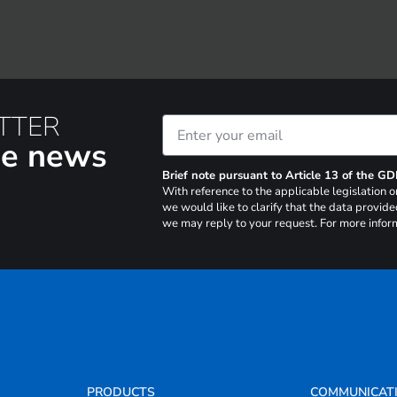
TTER
the news
Brief note pursuant to Article 13 of the G
With reference to the applicable legislation
we would like to clarify that the data provide
we may reply to your request. For more inform
PRODUCTS
COMMUNICAT