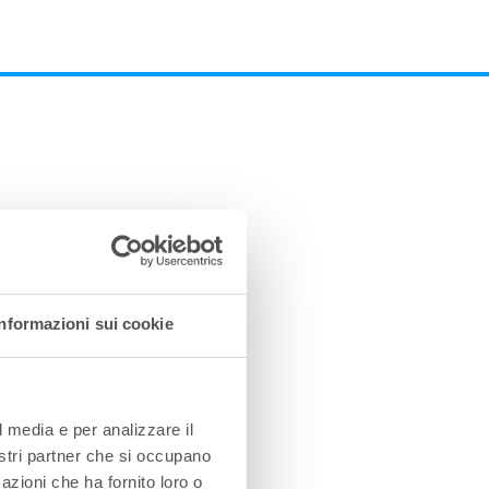
Informazioni sui cookie
l media e per analizzare il
nostri partner che si occupano
azioni che ha fornito loro o