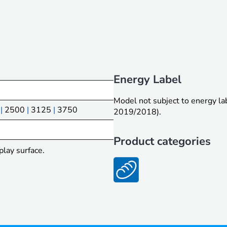
Energy Label
Model not subject to energy l
|
2500
|
3125
|
3750
2019/2018).
Product categories
play surface.