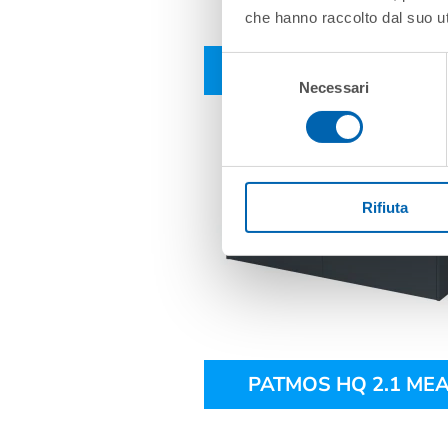
che hanno raccolto dal suo uti
Selezione
PATMOS HQ 2.1
Necessari
del
consenso
Rifiuta
PATMOS HQ 2.1 MEA