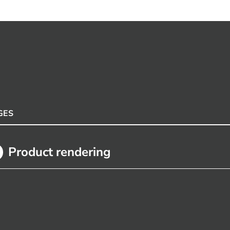
GES
Product rendering