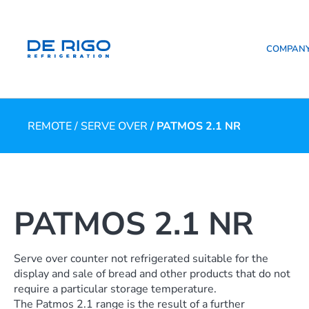
COMPAN
REMOTE
/
SERVE OVER
/ PATMOS 2.1 NR
PATMOS 2.1 NR
Serve over counter not refrigerated suitable for the
display and sale of bread and other products that do not
require a particular storage temperature.
The Patmos 2.1 range is the result of a further