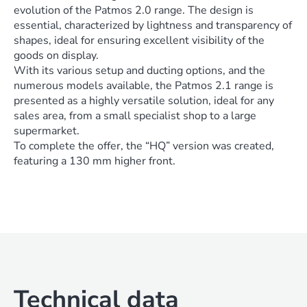
evolution of the Patmos 2.0 range. The design is
essential, characterized by lightness and transparency of
shapes, ideal for ensuring excellent visibility of the
goods on display.
With its various setup and ducting options, and the
numerous models available, the Patmos 2.1 range is
presented as a highly versatile solution, ideal for any
sales area, from a small specialist shop to a large
supermarket.
To complete the offer, the “HQ” version was created,
featuring a 130 mm higher front.
Technical data