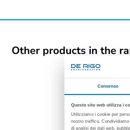
Other products in the r
Consenso
Questo sito web utilizza i c
Utilizziamo i cookie per perso
nostro traffico. Condividiamo 
di analisi dei dati web, pubbl