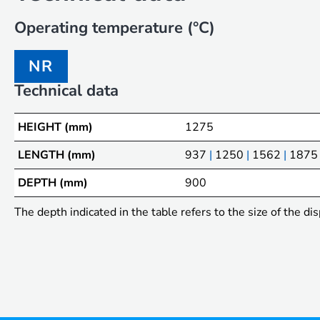
Operating temperature (°C)
NR
Technical data
HEIGHT (mm)
1275
LENGTH (mm)
937
|
1250
|
1562
|
1875
DEPTH (mm)
900
The depth indicated in the table refers to the size of the dis