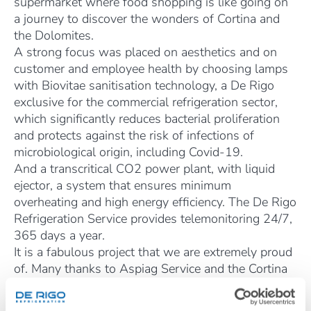
supermarket where food shopping is like going on
a journey to discover the wonders of Cortina and
the Dolomites.
A strong focus was placed on aesthetics and on
customer and employee health by choosing lamps
with Biovitae sanitisation technology, a De Rigo
exclusive for the commercial refrigeration sector,
which significantly reduces bacterial proliferation
and protects against the risk of infections of
microbiological origin, including Covid-19.
And a transcritical CO2 power plant, with liquid
ejector, a system that ensures minimum
overheating and high energy efficiency. The De Rigo
Refrigeration Service provides telemonitoring 24/7,
365 days a year.
It is a fabulous project that we are extremely proud
of. Many thanks to Aspiag Service and the Cortina
Cooperative for choosing us, and a special thanks
goes to the director, Emanuela de Zanna, for