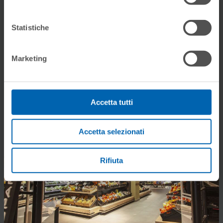
Statistiche
Marketing
Accetta tutti
Accetta selezionati
Rifiuta