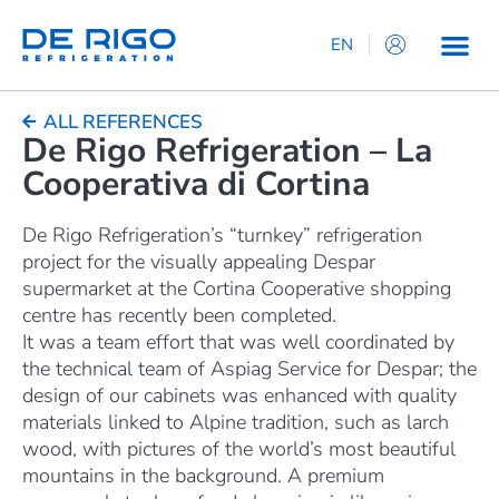
EN
IT
ES
ALL REFERENCES
De Rigo Refrigeration – La
DE
Cooperativa di Cortina
FR
De Rigo Refrigeration’s “turnkey” refrigeration
project for the visually appealing Despar
supermarket at the Cortina Cooperative shopping
centre has recently been completed.
It was a team effort that was well coordinated by
the technical team of Aspiag Service for Despar; the
design of our cabinets was enhanced with quality
materials linked to Alpine tradition, such as larch
wood, with pictures of the world’s most beautiful
mountains in the background. A premium