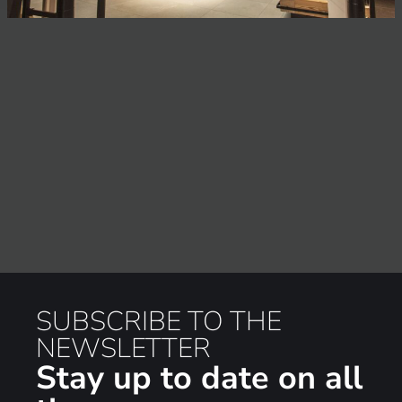
SUBSCRIBE TO THE
NEWSLETTER
Stay up to date on all