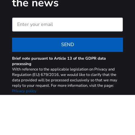
the news
SEND
Brief note pursuant to Article 13 of the GDPR data
processing
With reference to the applicable legislation on Privacy and
Regulation (EU) 679/2016, we would like to clarify that the
data provided will be processed exclusively so that we may
reply to your request. For more information, visit the page:
Privacy policy