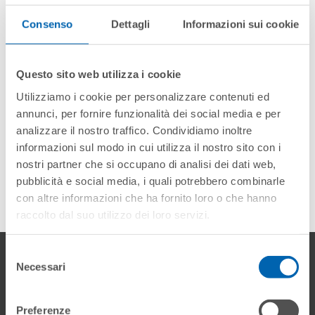
interviewing us. We look forward to seeing you in
Cortina!
Consenso
Dettagli
Informazioni sui cookie
DECEMBER 2020
Questo sito web utilizza i cookie
Utilizziamo i cookie per personalizzare contenuti ed
annunci, per fornire funzionalità dei social media e per
analizzare il nostro traffico. Condividiamo inoltre
informazioni sul modo in cui utilizza il nostro sito con i
nostri partner che si occupano di analisi dei dati web,
pubblicità e social media, i quali potrebbero combinarle
con altre informazioni che ha fornito loro o che hanno
raccolto dal suo utilizzo dei loro servizi.
Selezione
Gallery
Necessari
del
consenso
Preferenze