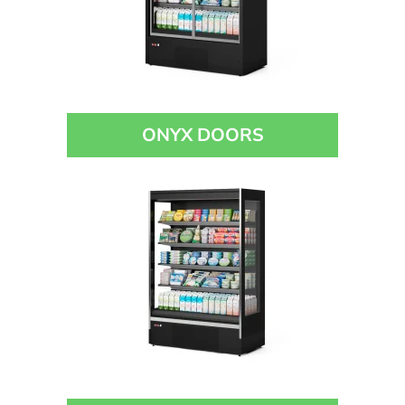
ONYX DOORS