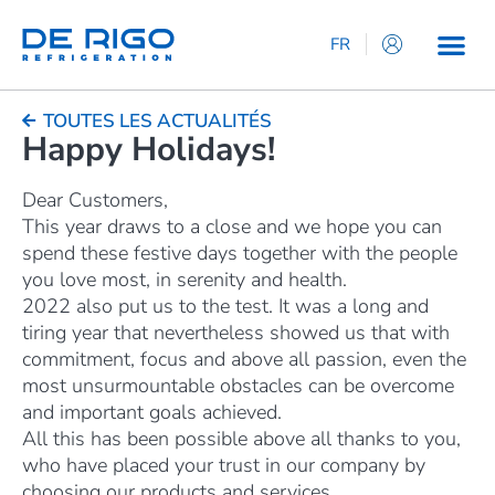
FR
IT
EN
TOUTES LES ACTUALITÉS
Happy Holidays!
ES
DE
Dear Customers,
This year draws to a close and we hope you can
spend these festive days together with the people
you love most, in serenity and health.
2022 also put us to the test. It was a long and
tiring year that nevertheless showed us that with
commitment, focus and above all passion, even the
most unsurmountable obstacles can be overcome
and important goals achieved.
All this has been possible above all thanks to you,
who have placed your trust in our company by
choosing our products and services.