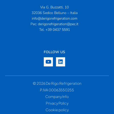
Via G. Buzzatti, 10
32036 Sedico Belluno – Italia
info@derigorefrigeration.com
Pec:
derigorefrigeration@pec.it
Tel.
+39 0437 5591
FOLLOW US
© 2026 De Rigo Refrigeration
P.IVA 00063550255
Company Info
Privacy Policy
Cookie policy