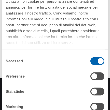
Utilizziamo i cookie per personalizzare contenuti ed
annunci, per fornire funzionalità dei social media e per
analizzare il nostro traffico. Condividiamo inoltre
informazioni sul modo in cui utilizza il nostro sito con i
nostri partner che si occupano di analisi dei dati web,
pubblicità e social media, i quali potrebbero combinarle
con altre informazioni che ha fornito loro o che hanno
raccolto dal suo utilizzo dei loro servizi.
Selezione
Necessari
del
consenso
Preferenze
INSCRIPTION À LA
Statistiche
NEWSLETTER
Restez à jour sur
Marketing