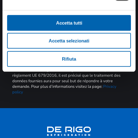
toutes les nouvelles
Accetta tutti
Accetta selezionati
SOUMETTRE
Rifiuta
Brève information art. 13 Traitement des données RGPD
En référence à la législation en vigueur sur la Privacy et au
règlement UE 679/2016, il est précisé que le traitement des
données fournies aura pour seul but de répondre à votre
demande. Pour plus d’informations visitez la page:
Privacy
policy