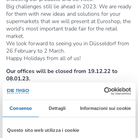
Big challenges still lie ahead in 2023. We are ready
for them with new ideas and solutions for your
supermarkets that we will present at Euroshop, the
world's most important trade fair for the retail
market.
We look forward to seeing you in Düsseldorf from
26 February to 2 March.
Happy Holidays from all of us!
Our offices will be closed from 19.12.22 to
08.01.23.
The Service Department will be fully operational
until 22 December inclusive.
De Rigo Refrigeration also guarantees an
emergency service for the entire period at the
Consenso
Dettagli
Informazioni sui cookie
following email address:
service_export@derigorefrigeration.com
Questo sito web utilizza i cookie
DÉCEMBRE 2022